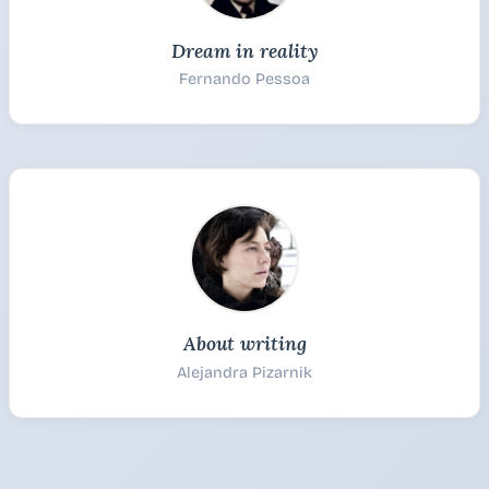
Dream in reality
Fernando Pessoa
About writing
Alejandra Pizarnik