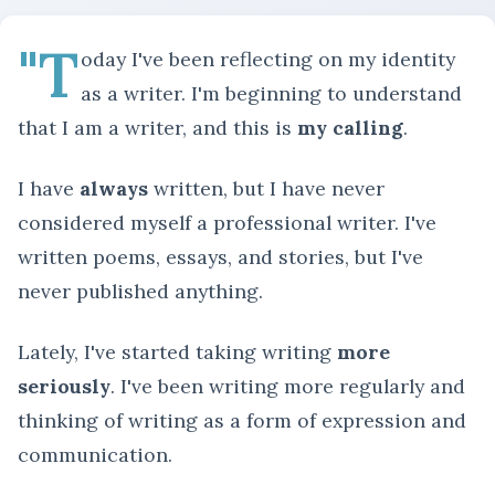
"T
oday I've been reflecting on my identity
as a writer. I'm beginning to understand
that I am a writer, and this is
my calling
.
I have
always
written, but I have never
considered myself a professional writer. I've
written poems, essays, and stories, but I've
never published anything.
Lately, I've started taking writing
more
seriously
. I've been writing more regularly and
thinking of writing as a form of expression and
communication.