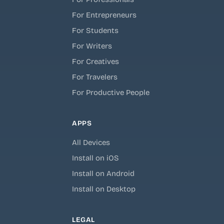
For Entrepreneurs
For Students
For Writers
For Creatives
For Travelers
For Productive People
APPS
All Devices
Install on iOS
Install on Android
Install on Desktop
LEGAL