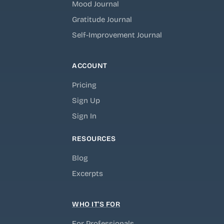
Mood Journal
Gratitude Journal
Self-Improvement Journal
ACCOUNT
Pricing
Sign Up
Sign In
RESOURCES
Blog
Excerpts
WHO IT'S FOR
For Professionals