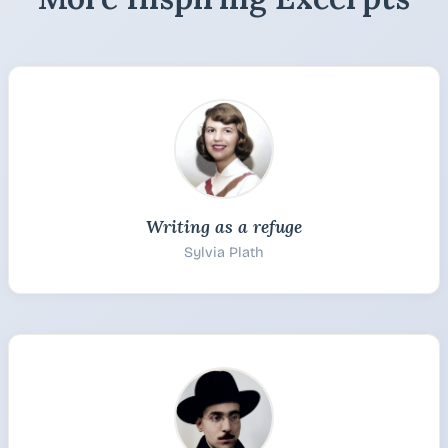
Writing as a refuge
Sylvia Plath