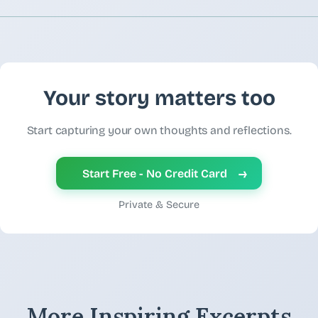
Your story matters too
Start capturing your own thoughts and reflections.
→
Start Free - No Credit Card
Private & Secure
More Inspiring Excerpts