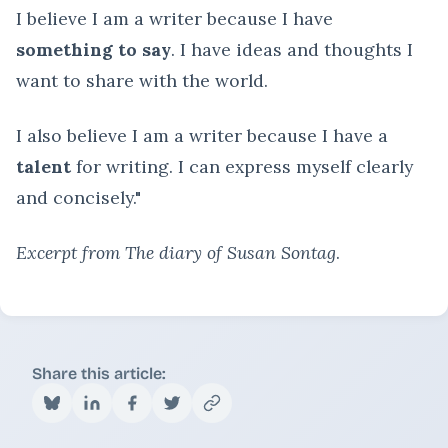
I believe I am a writer because I have
something to say
. I have ideas and thoughts I
want to share with the world.
I also believe I am a writer because I have a
talent
for writing. I can express myself clearly
and concisely."
Excerpt from The diary of Susan Sontag
.
Share this article: