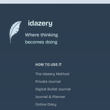
idazery
Where thinking
becomes doing
HOW TO USE IT
The idazery Method
Private Journal
Digital Bullet Journal
Journal & Planner
Online Diary