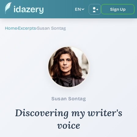
idazery
EN
Sign Up
Home
›
Excerpts
›
Susan Sontag
Susan Sontag
Discovering my writer's
voice