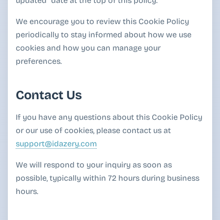
updated" date at the top of this policy.
We encourage you to review this Cookie Policy
periodically to stay informed about how we use
cookies and how you can manage your
preferences.
Contact Us
If you have any questions about this Cookie Policy
or our use of cookies, please contact us at
support@idazery.com
We will respond to your inquiry as soon as
possible, typically within 72 hours during business
hours.