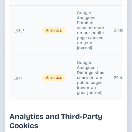
Google
Analytics -
Persists
session state
2 years
Analytics
_ga_*
on our public
pages (never
on your
journal)
Google
Analytics -
Distinguishes
users on our
24 hours
Analytics
_gid
public pages
(never on
your journal)
Analytics and Third-Party
Cookies