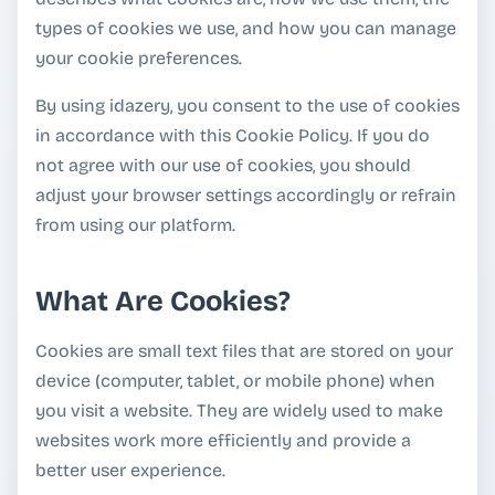
types of cookies we use, and how you can manage
your cookie preferences.
By using idazery, you consent to the use of cookies
in accordance with this Cookie Policy. If you do
not agree with our use of cookies, you should
adjust your browser settings accordingly or refrain
from using our platform.
What Are Cookies?
Cookies are small text files that are stored on your
device (computer, tablet, or mobile phone) when
you visit a website. They are widely used to make
websites work more efficiently and provide a
better user experience.