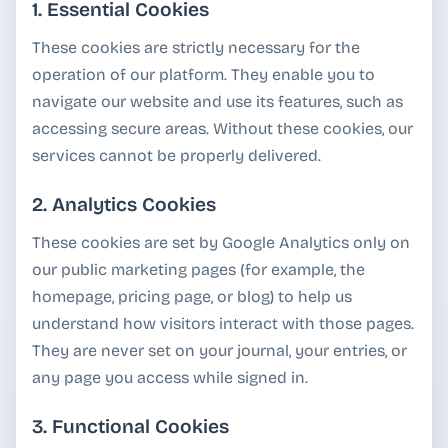
1. Essential Cookies
These cookies are strictly necessary for the
operation of our platform. They enable you to
navigate our website and use its features, such as
accessing secure areas. Without these cookies, our
services cannot be properly delivered.
2. Analytics Cookies
These cookies are set by Google Analytics only on
our public marketing pages (for example, the
homepage, pricing page, or blog) to help us
understand how visitors interact with those pages.
They are never set on your journal, your entries, or
any page you access while signed in.
3. Functional Cookies