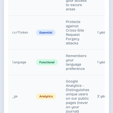
your access
to secure
areas
Protects
against
Cross-Site
1 year
Essential
csrftoken
Request
Forgery
attacks
Remembers
your
1 year
Functional
language
language
preference
Google
Analytics -
Distinguishes
unique users
2 years
Analytics
_ga
on our public
pages (never
on your
journal)