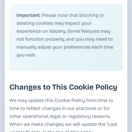
Important:
Please note that blocking or
deleting cookies may impact your
experience on idazery. Some features may
not function properly, and you may need to
manually adjust your preferences each time
you visit.
Changes to This Cookie Policy
We may update this Cookie Policy from time to
time to reflect changes in our practices or for
other operational, legal, or regulatory reasons.
When we make changes, we will update the "Last