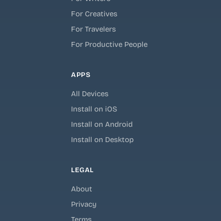
For Creatives
For Travelers
For Productive People
APPS
All Devices
Install on iOS
Install on Android
Install on Desktop
LEGAL
About
Privacy
Terms