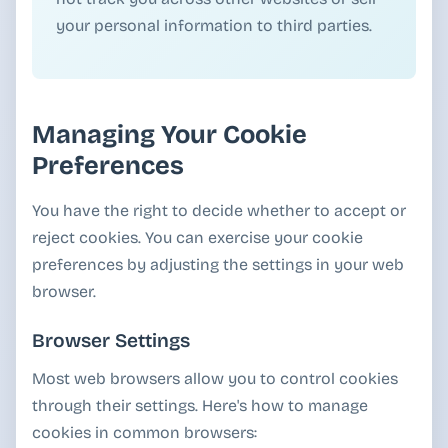
your personal information to third parties.
Managing Your Cookie
Preferences
You have the right to decide whether to accept or
reject cookies. You can exercise your cookie
preferences by adjusting the settings in your web
browser.
Browser Settings
Most web browsers allow you to control cookies
through their settings. Here's how to manage
cookies in common browsers: