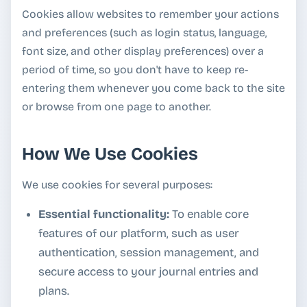
Cookies allow websites to remember your actions
and preferences (such as login status, language,
font size, and other display preferences) over a
period of time, so you don't have to keep re-
entering them whenever you come back to the site
or browse from one page to another.
How We Use Cookies
We use cookies for several purposes:
Essential functionality:
To enable core
features of our platform, such as user
authentication, session management, and
secure access to your journal entries and
plans.