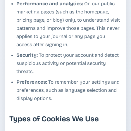
Performance and analytics:
On our public
marketing pages (such as the homepage,
pricing page, or blog) only, to understand visit
patterns and improve those pages. This never
applies to your journal or any page you
access after signing in.
Security:
To protect your account and detect
suspicious activity or potential security
threats.
Preferences:
To remember your settings and
preferences, such as language selection and
display options.
Types of Cookies We Use