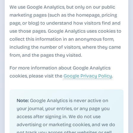
We use Google Analytics, but only on our public
marketing pages (such as the homepage, pricing
page, or blog) to understand how visitors find and
use those pages. Google Analytics uses cookies to
collect this information in an anonymous form,
including the number of visitors, where they came
from, and the pages they visited.
For more information about Google Analytics
cookies, please visit the
Google Privacy Policy
.
Note:
Google Analytics is never active on
your journal, your entries, or any page you
access after signing in. We do not use
advertising or marketing cookies, and we do
not track you across other websites or sell