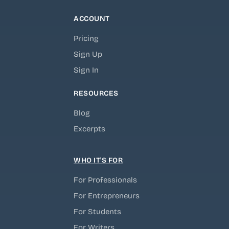
ACCOUNT
Pricing
Sign Up
Sign In
RESOURCES
Blog
Excerpts
WHO IT'S FOR
For Professionals
For Entrepreneurs
For Students
For Writers