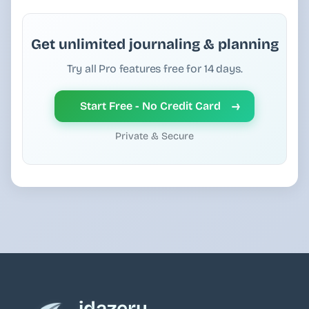
Get unlimited journaling & planning
Try all Pro features free for 14 days.
→
Start Free - No Credit Card
Private & Secure
idazery