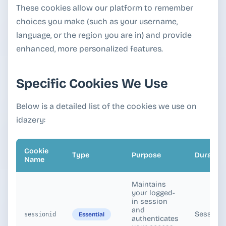
These cookies allow our platform to remember
choices you make (such as your username,
language, or the region you are in) and provide
enhanced, more personalized features.
Specific Cookies We Use
Below is a detailed list of the cookies we use on
idazery:
Cookie
Type
Purpose
Duration
Name
Maintains
your logged-
in session
and
Session
Essential
sessionid
authenticates