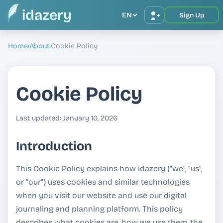
idazery
EN
Sign Up
Home
›
About
›
Cookie Policy
Cookie Policy
Last updated: January 10, 2026
Introduction
This Cookie Policy explains how idazery ("we", "us",
or "our") uses cookies and similar technologies
when you visit our website and use our digital
journaling and planning platform. This policy
describes what cookies are, how we use them, the