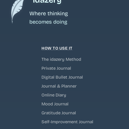
Where thinking
becomes doing
HOW TO USE IT
The idazery Method
Private Journal
Digital Bullet Journal
Journal & Planner
Online Diary
Mood Journal
Gratitude Journal
Self-Improvement Journal