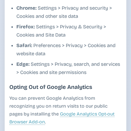
Chrome:
Settings > Privacy and security >
Cookies and other site data
Firefox:
Settings > Privacy & Security >
Cookies and Site Data
Safari:
Preferences > Privacy > Cookies and
website data
Edge:
Settings > Privacy, search, and services
> Cookies and site permissions
Opting Out of Google Analytics
You can prevent Google Analytics from
recognizing you on return visits to our public
pages by installing the
Google Analytics Opt-out
Browser Add-on
.