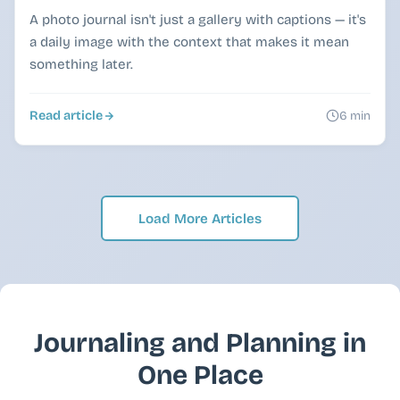
A photo journal isn't just a gallery with captions — it's
a daily image with the context that makes it mean
something later.
Read article
6 min
Load More Articles
Journaling and Planning in
One Place