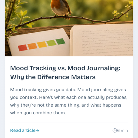
Mood Tracking vs. Mood Journaling:
Why the Difference Matters
Mood tracking gives you data. Mood journaling gives
you context. Here's what each one actually produces,
why they're not the same thing, and what happens
when you combine them.
Read article
6 min