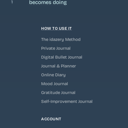
becomes doing
HOW TO USE IT
The idazery Method
Private Journal
Digital Bullet Journal
Journal & Planner
Online Diary
Mood Journal
Gratitude Journal
Self-Improvement Journal
ACCOUNT