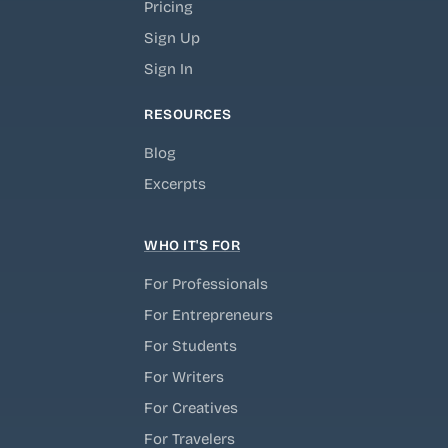
Pricing
Sign Up
Sign In
RESOURCES
Blog
Excerpts
WHO IT'S FOR
For Professionals
For Entrepreneurs
For Students
For Writers
For Creatives
For Travelers