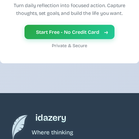
Turn daily reflection into focused action. Capture
thoughts, set goals, and build the life you want.
→
Start Free - No Credit Card
Private & Secure
idazery
Where thinking