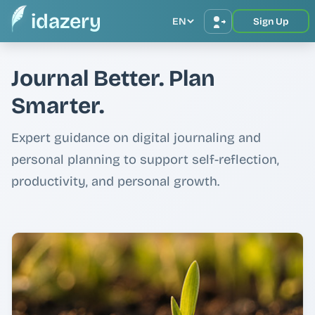
idazery
EN
Sign Up
Journal Better. Plan
Smarter.
Expert guidance on digital journaling and
personal planning to support self-reflection,
productivity, and personal growth.