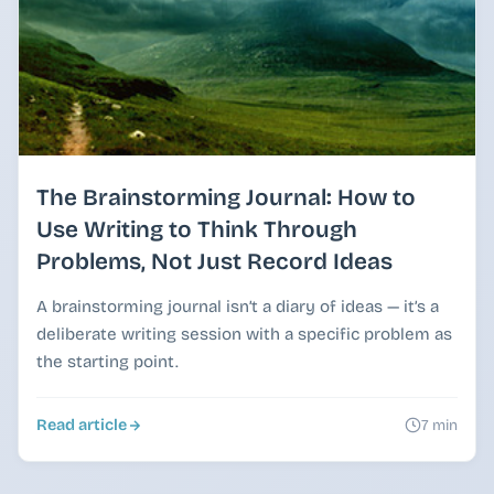
The Brainstorming Journal: How to
Use Writing to Think Through
Problems, Not Just Record Ideas
A brainstorming journal isn’t a diary of ideas — it’s a
deliberate writing session with a specific problem as
the starting point.
Read article
7 min