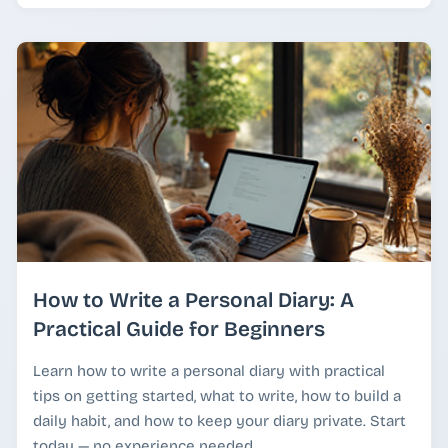
How to Write a Personal Diary: A
Practical Guide for Beginners
Learn how to write a personal diary with practical
tips on getting started, what to write, how to build a
daily habit, and how to keep your diary private. Start
today — no experience needed.