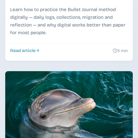
Learn how to practice the Bullet Journal method
digitally — daily logs, collections, migration and
reflection — and why digital works better than paper
for most people.
Read article
5 min