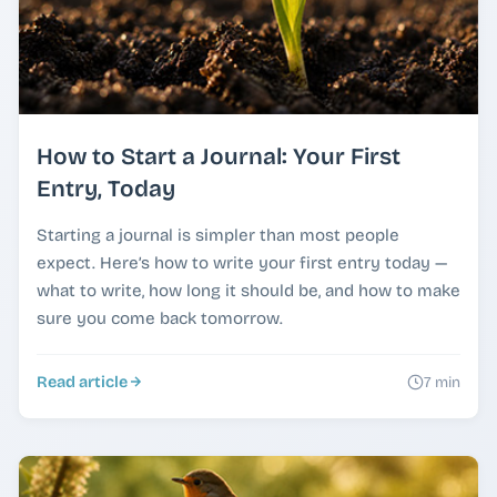
How to Start a Journal: Your First
Entry, Today
Starting a journal is simpler than most people
expect. Here’s how to write your first entry today —
what to write, how long it should be, and how to make
sure you come back tomorrow.
Read article
7 min