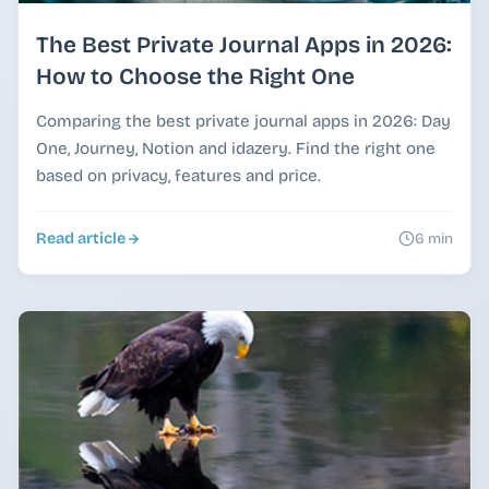
The Best Private Journal Apps in 2026:
How to Choose the Right One
Comparing the best private journal apps in 2026: Day
One, Journey, Notion and idazery. Find the right one
based on privacy, features and price.
Read article
6 min