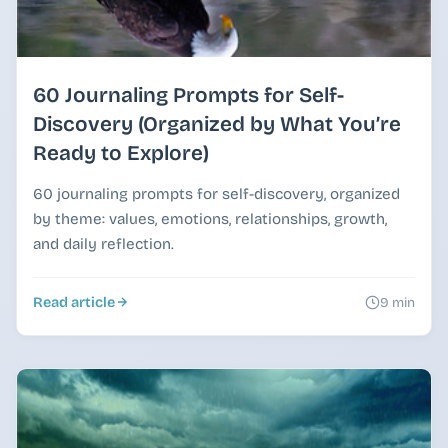
60 Journaling Prompts for Self-
Discovery (Organized by What You’re
Ready to Explore)
60 journaling prompts for self-discovery, organized
by theme: values, emotions, relationships, growth,
and daily reflection.
Read article
9 min