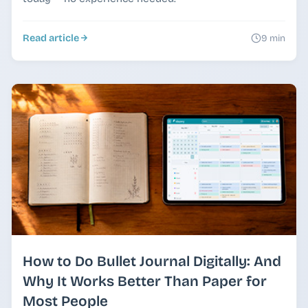
Read article
9 min
How to Do Bullet Journal Digitally: And
Why It Works Better Than Paper for
Most People