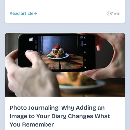
Read article
7 min
Photo Journaling: Why Adding an
Image to Your Diary Changes What
You Remember