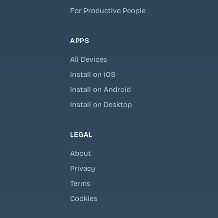
For Productive People
APPS
All Devices
Install on iOS
Install on Android
Install on Desktop
LEGAL
About
Privacy
Terms
Cookies