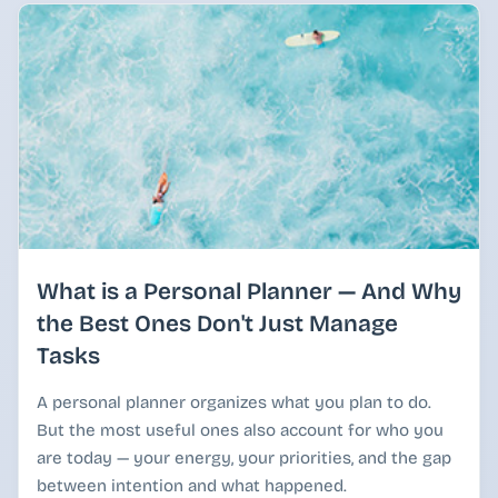
What is a Personal Planner — And Why
the Best Ones Don't Just Manage
Tasks
A personal planner organizes what you plan to do.
But the most useful ones also account for who you
are today — your energy, your priorities, and the gap
between intention and what happened.