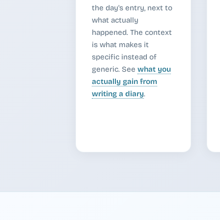
the day's entry, next to
what actually
happened. The context
is what makes it
specific instead of
generic. See
what you
actually gain from
writing a diary
.