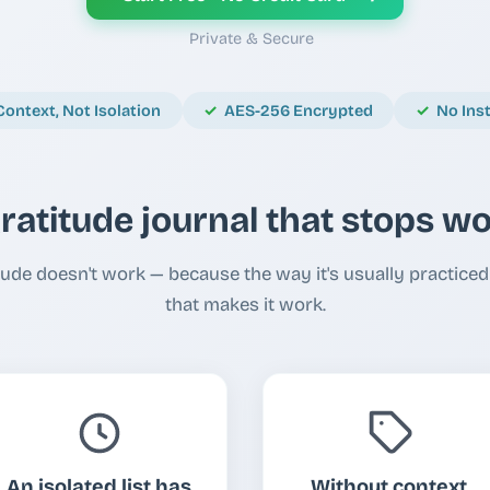
Private & Secure
Context, Not Isolation
AES-256 Encrypted
No Ins
ratitude journal that stops w
ude doesn't work — because the way it's usually practiced 
that makes it work.
An isolated list has
Without context,