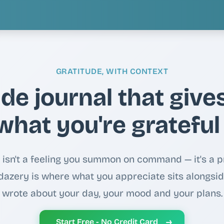
GRATITUDE, WITH CONTEXT
ude journal that give
what you're grateful
 isn't a feeling you summon on command — it's a p
 idazery is where what you appreciate sits alongsi
wrote about your day, your mood and your plans.
→
Start Free - No Credit Card