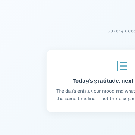
idazery doe
Today's gratitude, next 
The day's entry, your mood and what y
the same timeline — not three separ