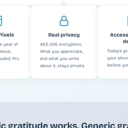
Pixels
Real privacy
Access
d
e year of
AES-256 encryption.
Today's gr
lance,
What you appreciate,
your phone
luded. Pro
and what you write
before you
about it, stays private.
ic gratitude works. Generic gr