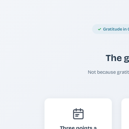
Gratitude in 
The g
Not because gratit
Three points a