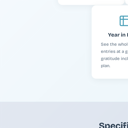
Year in 
See the whol
entries at a g
gratitude inc
plan.
Specif