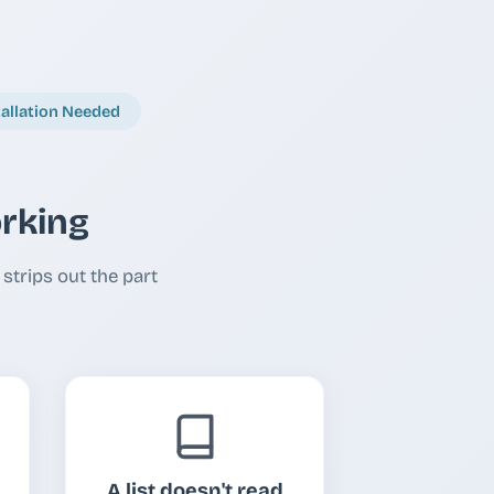
tallation Needed
orking
strips out the part
A list doesn't read