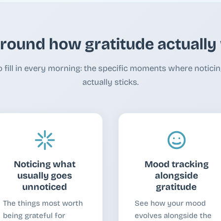
around how gratitude actuall
o fill in every morning: the specific moments where notic
actually sticks.
Noticing what
Mood tracking
usually goes
alongside
unnoticed
gratitude
The things most worth
See how your mood
being grateful for
evolves alongside the