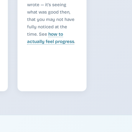
wrote — it's seeing
what was good then,
that you may not have
fully noticed at the
time. See
how to
actually feel progress
.