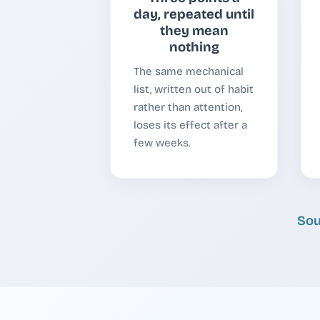
day, repeated until
they mean
nothing
The same mechanical
list, written out of habit
rather than attention,
loses its effect after a
few weeks.
Sou