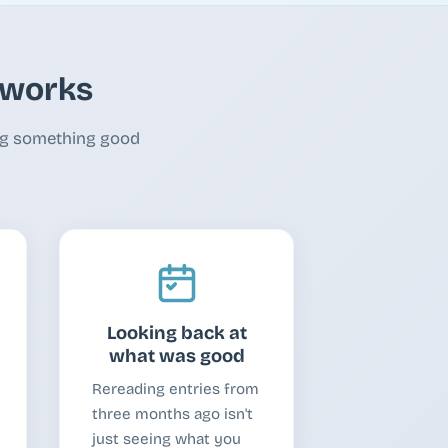
y works
ing something good
Looking back at
what was good
Rereading entries from
three months ago isn't
just seeing what you