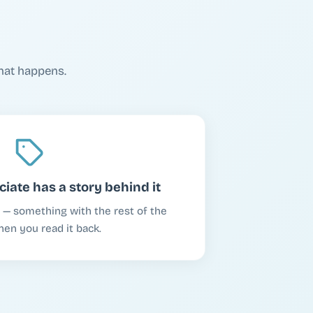
hat happens.
iate has a story behind it
st — something with the rest of the
when you read it back.