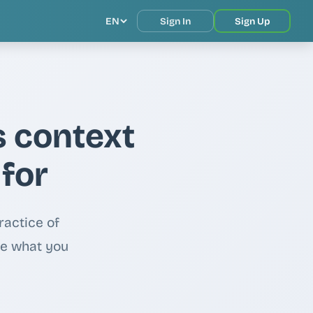
EN
Sign In
Sign Up
s context
 for
ractice of
de what you