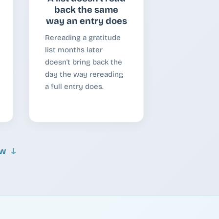
back the same
way an entry does
Rereading a gratitude
list months later
doesn't bring back the
day the way rereading
a full entry does.
ow
↓