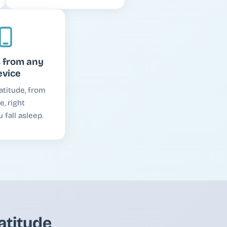
 from any
evice
atitude, from
, right
 fall asleep.
atitude