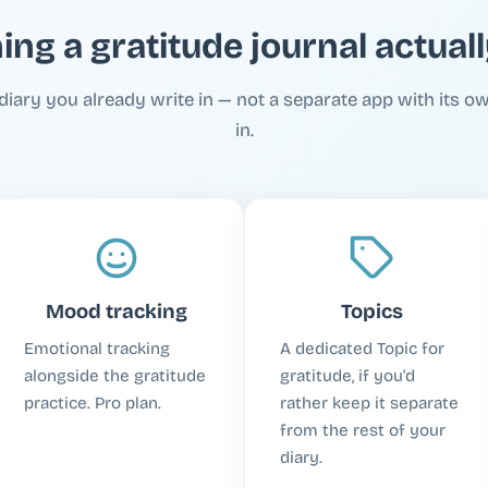
ing a gratitude journal actual
diary you already write in — not a separate app with its ow
in.
Mood tracking
Topics
Emotional tracking
A dedicated Topic for
alongside the gratitude
gratitude, if you'd
practice. Pro plan.
rather keep it separate
from the rest of your
diary.