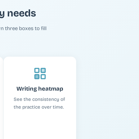
ly needs
n three boxes to fill
Writing heatmap
See the consistency of
the practice over time.