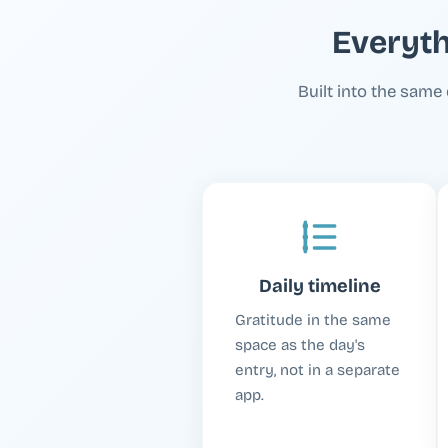
Everyth
Built into the same 
Daily timeline
Gratitude in the same
space as the day's
entry, not in a separate
app.