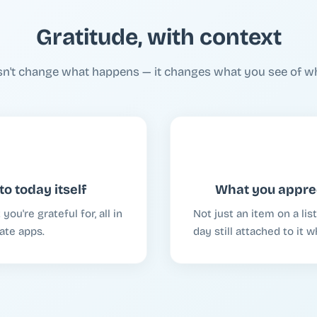
Gratitude, with context
sn't change what happens — it changes what you see of w
to today itself
What you apprec
ou're grateful for, all in
Not just an item on a li
ate apps.
day still attached to it 