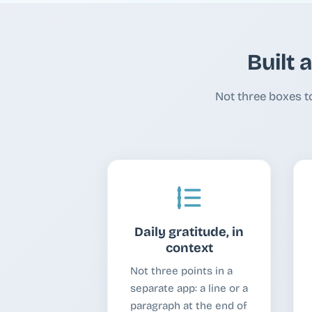
Built 
Not three boxes t
Daily gratitude, in
context
Not three points in a
separate app: a line or a
paragraph at the end of