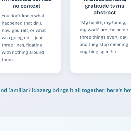
no context
gratitude turns
abstract
You don't know what
“My health, my family,
happened that day,
my work” are the same
how you felt, or what
three things every day,
was going on — just
and they stop meaning
three lines, floating
anything specific.
with nothing around
them.
nd familiar? idazery brings it all together: here's h