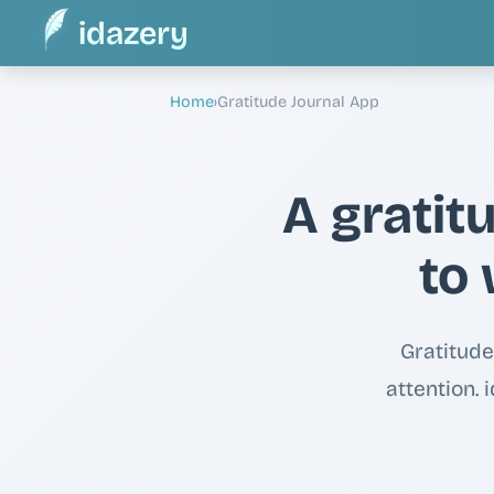
idazery
Home
›
Gratitude Journal App
A gratit
to 
Gratitude
attention.