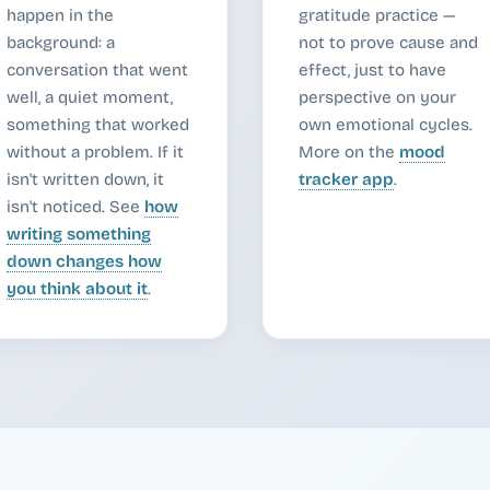
happen in the
gratitude practice —
background: a
not to prove cause and
conversation that went
effect, just to have
well, a quiet moment,
perspective on your
something that worked
own emotional cycles.
without a problem. If it
More on the
mood
isn't written down, it
tracker app
.
isn't noticed. See
how
writing something
down changes how
you think about it
.