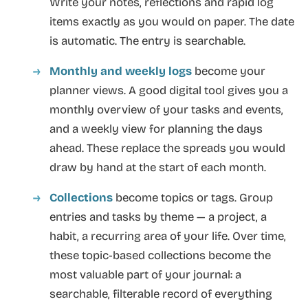
Write your notes, reflections and rapid log
items exactly as you would on paper. The date
is automatic. The entry is searchable.
Monthly and weekly logs
become your
planner views. A good digital tool gives you a
monthly overview of your tasks and events,
and a weekly view for planning the days
ahead. These replace the spreads you would
draw by hand at the start of each month.
Collections
become topics or tags. Group
entries and tasks by theme — a project, a
habit, a recurring area of your life. Over time,
these topic-based collections become the
most valuable part of your journal: a
searchable, filterable record of everything