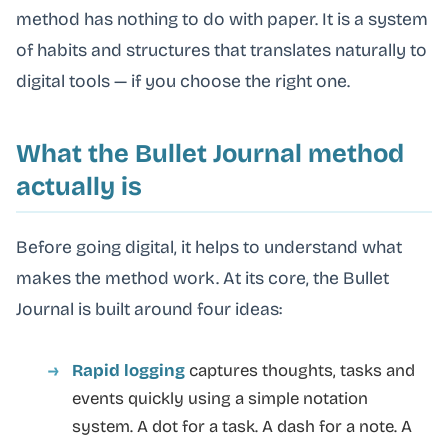
method has nothing to do with paper. It is a system
of habits and structures that translates naturally to
digital tools — if you choose the right one.
What the Bullet Journal method
actually is
Before going digital, it helps to understand what
makes the method work. At its core, the Bullet
Journal is built around four ideas:
Rapid logging
captures thoughts, tasks and
events quickly using a simple notation
system. A dot for a task. A dash for a note. A