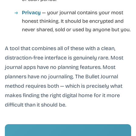
Privacy
— your journal contains your most
honest thinking. It should be encrypted and
never shared, sold or used by anyone but you.
A tool that combines all of these with a clean,
distraction-free interface is genuinely rare. Most
journal apps have no planning features. Most
planners have no journaling. The Bullet Journal
method requires both — which is precisely what
makes finding the right digital home for it more
difficult than it should be.