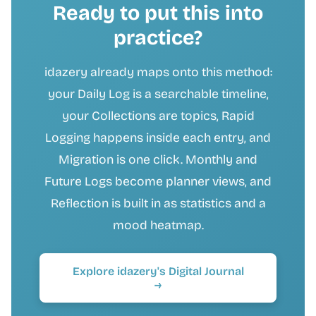
Ready to put this into
practice?
idazery already maps onto this method:
your Daily Log is a searchable timeline,
your Collections are topics, Rapid
Logging happens inside each entry, and
Migration is one click. Monthly and
Future Logs become planner views, and
Reflection is built in as statistics and a
mood heatmap.
Explore idazery's Digital Journal
→