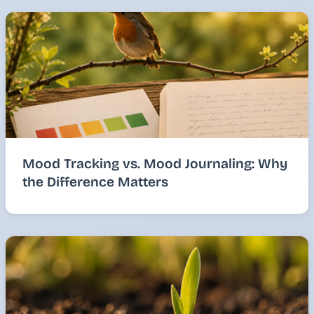
Mood Tracking vs. Mood Journaling: Why
the Difference Matters