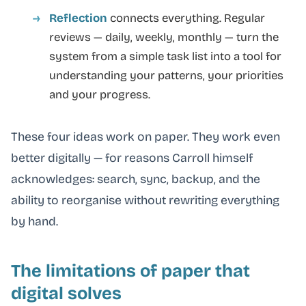
Reflection
connects everything. Regular
reviews — daily, weekly, monthly — turn the
system from a simple task list into a tool for
understanding your patterns, your priorities
and your progress.
These four ideas work on paper. They work even
better digitally — for reasons Carroll himself
acknowledges: search, sync, backup, and the
ability to reorganise without rewriting everything
by hand.
The limitations of paper that
digital solves