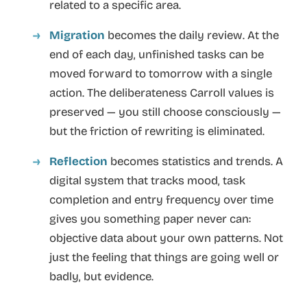
related to a specific area.
Migration
becomes the daily review. At the
end of each day, unfinished tasks can be
moved forward to tomorrow with a single
action. The deliberateness Carroll values is
preserved — you still choose consciously —
but the friction of rewriting is eliminated.
Reflection
becomes statistics and trends. A
digital system that tracks mood, task
completion and entry frequency over time
gives you something paper never can:
objective data about your own patterns. Not
just the feeling that things are going well or
badly, but evidence.