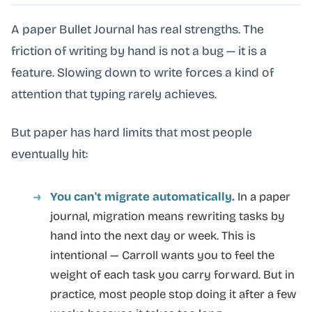
A paper Bullet Journal has real strengths. The
friction of writing by hand is not a bug — it is a
feature. Slowing down to write forces a kind of
attention that typing rarely achieves.
But paper has hard limits that most people
eventually hit:
You can't migrate automatically.
In a paper
journal, migration means rewriting tasks by
hand into the next day or week. This is
intentional — Carroll wants you to feel the
weight of each task you carry forward. But in
practice, most people stop doing it after a few