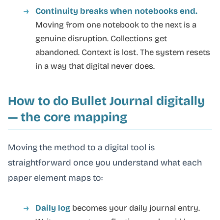
Continuity breaks when notebooks end.
Moving from one notebook to the next is a
genuine disruption. Collections get
abandoned. Context is lost. The system resets
in a way that digital never does.
How to do Bullet Journal digitally
— the core mapping
Moving the method to a digital tool is
straightforward once you understand what each
paper element maps to:
Daily log
becomes your daily journal entry.