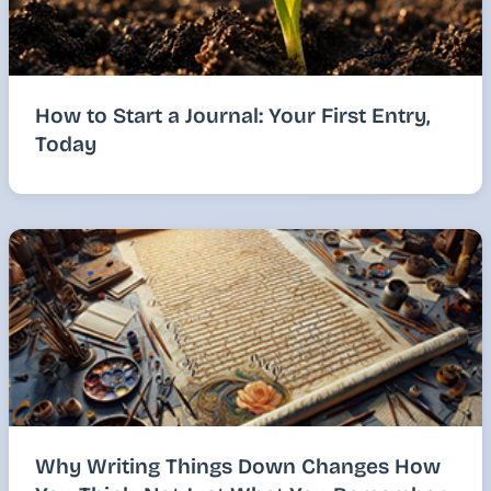
How to Start a Journal: Your First Entry,
Today
Why Writing Things Down Changes How