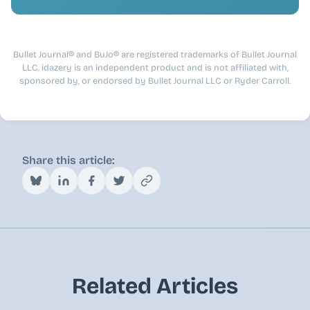
Bullet Journal® and BuJo® are registered trademarks of Bullet Journal
LLC. idazery is an independent product and is not affiliated with,
sponsored by, or endorsed by Bullet Journal LLC or Ryder Carroll.
Share this article:
Related Articles