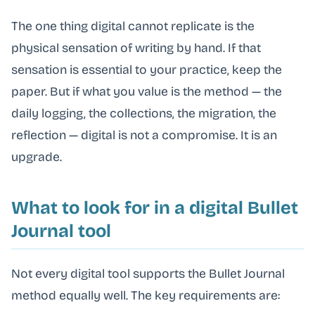
The one thing digital cannot replicate is the
physical sensation of writing by hand. If that
sensation is essential to your practice, keep the
paper. But if what you value is the method — the
daily logging, the collections, the migration, the
reflection — digital is not a compromise. It is an
upgrade.
What to look for in a digital Bullet
Journal tool
Not every digital tool supports the Bullet Journal
method equally well. The key requirements are: