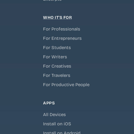
WHO IT'S FOR
For Professionals
For Entrepreneurs
For Students
For Writers
For Creatives
For Travelers
For Productive People
APPS
All Devices
Install on iOS
Install on Android