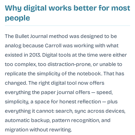
Why digital works better for most
people
The Bullet Journal method was designed to be
analog because Carroll was working with what
existed in 2013. Digital tools at the time were either
too complex, too distraction-prone, or unable to
replicate the simplicity of the notebook. That has
changed. The right digital tool now offers
everything the paper journal offers — speed,
simplicity, a space for honest reflection — plus
everything it cannot: search, sync across devices,
automatic backup, pattern recognition, and
migration without rewriting.