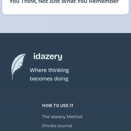
You Think, Not Just What You Remember
idazery
Where thinking
becomes doing
HOW TO USE IT
The idazery Method
Private Journal