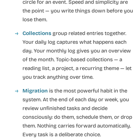
circle for an event. Speed and simplicity are
the point — you write things down before you
lose them.
Collections
group related entries together.
Your daily log captures what happens each
day. Your monthly log gives you an overview
of the month. Topic-based collections — a
reading list, a project, a recurring theme — let
you track anything over time.
Migration
is the most powerful habit in the
system. At the end of each day or week, you
review unfinished tasks and decide
consciously: do them, schedule them, or drop
them. Nothing carries forward automatically.
Every task is a deliberate choice.