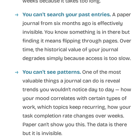
weeks because it takes too long.
You can't search your past entries.
A paper
journal from six months ago is effectively
invisible. You know something is in there but
finding it means flipping through pages. Over
time, the historical value of your journal
degrades simply because access is too slow.
You can't see patterns.
One of the most
valuable things a journal can do is reveal
trends you wouldn't notice day to day — how
your mood correlates with certain types of
work, which topics keep recurring, how your
task completion rate changes over weeks.
Paper can't show you this. The data is there
but it is invisible.