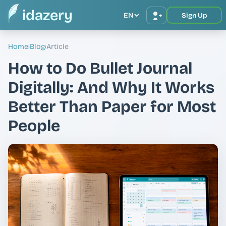
idazery
EN
Sign Up
Home
›
Blog
›
Article
How to Do Bullet Journal
Digitally: And Why It Works
Better Than Paper for Most
People