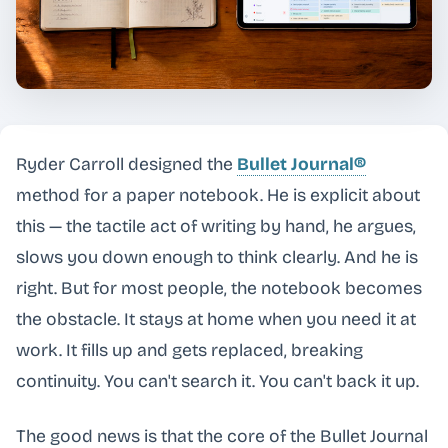
Ryder Carroll designed the
Bullet Journal®
method for a paper notebook. He is explicit about
this — the tactile act of writing by hand, he argues,
slows you down enough to think clearly. And he is
right. But for most people, the notebook becomes
the obstacle. It stays at home when you need it at
work. It fills up and gets replaced, breaking
continuity. You can't search it. You can't back it up.
The good news is that the core of the Bullet Journal