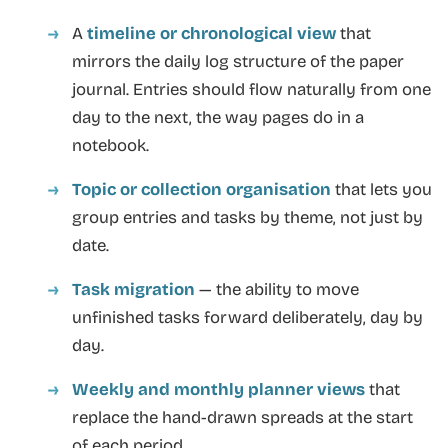
A
timeline or chronological view
that
mirrors the daily log structure of the paper
journal. Entries should flow naturally from one
day to the next, the way pages do in a
notebook.
Topic or collection organisation
that lets you
group entries and tasks by theme, not just by
date.
Task migration
— the ability to move
unfinished tasks forward deliberately, day by
day.
Weekly and monthly planner views
that
replace the hand-drawn spreads at the start
of each period.