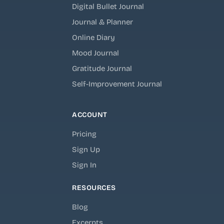
Digital Bullet Journal
Journal & Planner
Online Diary
Mood Journal
Gratitude Journal
Self-Improvement Journal
ACCOUNT
Pricing
Sign Up
Sign In
RESOURCES
Blog
Excerpts